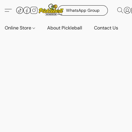
WhatsApp Group
Online Store
About Pickleball
Contact Us