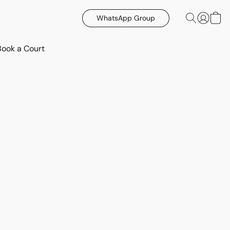
WhatsApp Group
Book a Court