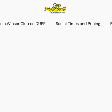
Join Winsor Club on DUPR
Social Times and Pricing