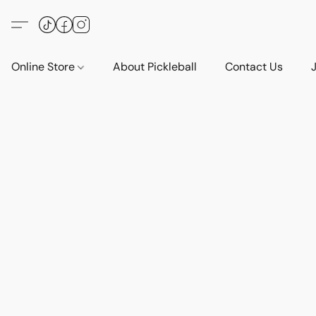
Online Store
About Pickleball
Contact Us