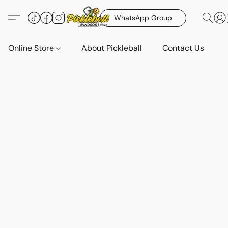
WhatsApp Group
Online Store
About Pickleball
Contact Us