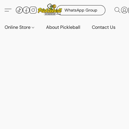
WhatsApp Group
Online Store
About Pickleball
Contact Us