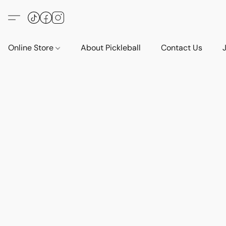
Online Store
About Pickleball
Contact Us