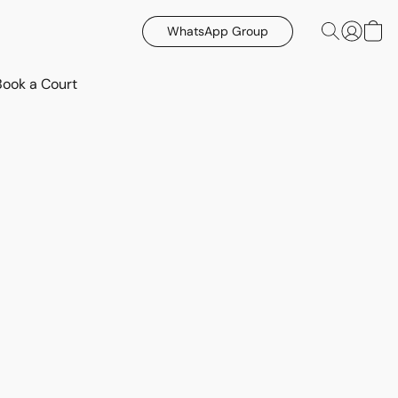
WhatsApp Group
Book a Court