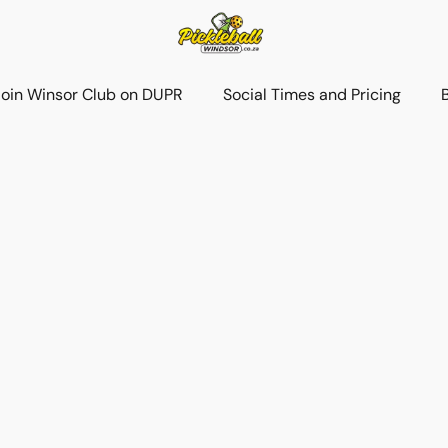
Join Winsor Club on DUPR
Social Times and Pricing